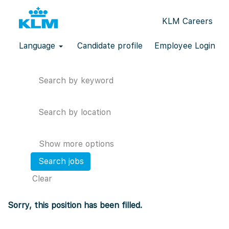
KLM Careers
Language
Candidate profile
Employee Login
Search by keyword
Search by location
Show more options
Clear
Sorry, this position has been filled.