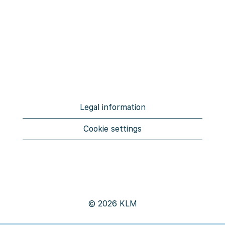
Legal information
Cookie settings
© 2026 KLM