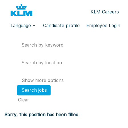
KLM Careers
Language
Candidate profile
Employee Login
Search by keyword
Search by location
Show more options
Clear
Sorry, this position has been filled.