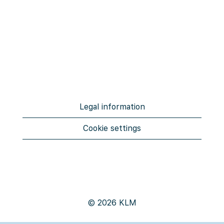
Legal information
Cookie settings
© 2026 KLM